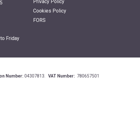
Privacy Policy
5
Cookies Policy
FORS
to Friday
ion Number:
04307813.
VAT Number:
780657501