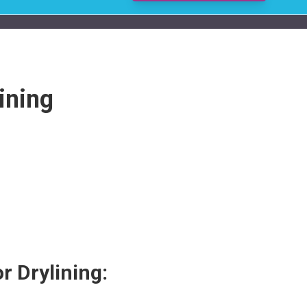
ining
r Drylining: