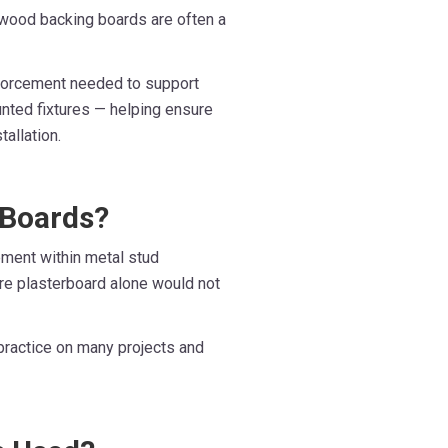
lywood backing boards are often a
nforcement needed to support
unted fixtures — helping ensure
allation.
 Boards?
ement within metal stud
ere plasterboard alone would not
d practice on many projects and