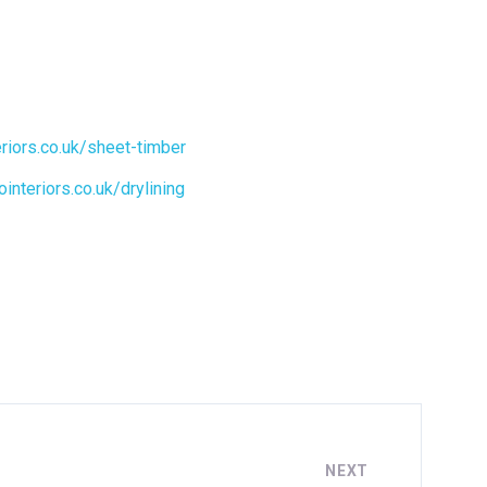
eriors.co.uk/sheet-timber
ointeriors.co.uk/drylining
NEXT