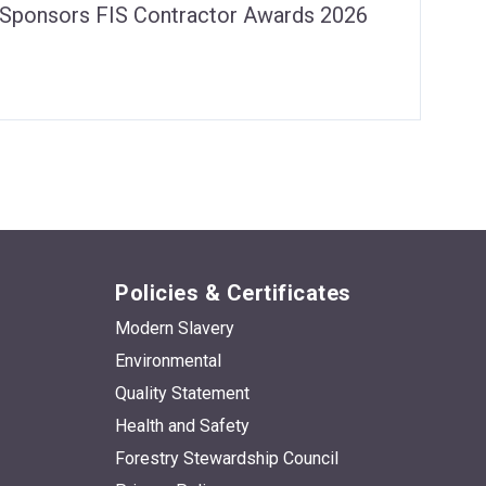
s Sponsors FIS Contractor Awards 2026
Policies & Certificates
Modern Slavery
Environmental
Quality Statement
Health and Safety
Forestry Stewardship Council