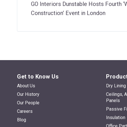
GO Interiors Dunstable Hosts Fourth 
Construction’ Event in London
Get to Know Us
Product
About Us
Dry Lining
Our History
Ceilings, 
Panels
Our People
Passive Fi
Careers
Insulation
Blog
Office Par