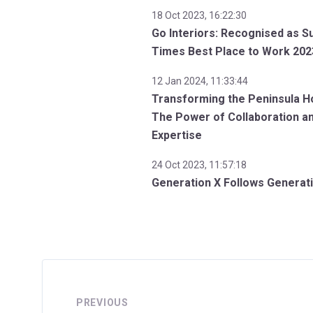
18 Oct 2023, 16:22:30
Go Interiors: Recognised as S
Times Best Place to Work 202
12 Jan 2024, 11:33:44
Transforming the Peninsula Ho
The Power of Collaboration a
Expertise
24 Oct 2023, 11:57:18
Generation X Follows Generat
PREVIOUS