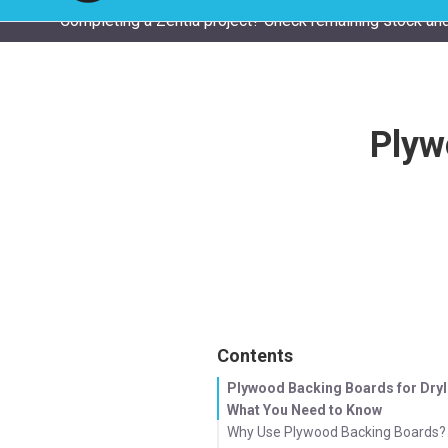
Completing a Zentia project? Check remaining stock and
Plyw
Contents
Plywood Backing Boards for Dryl
What You Need to Know
Why Use Plywood Backing Boards?