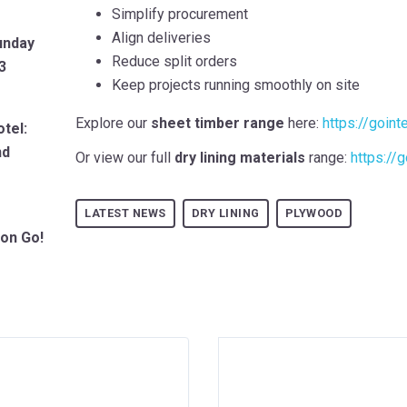
Simplify procurement
Align deliveries
unday
Reduce split orders
3
Keep projects running smoothly on site
Explore our
sheet timber range
here:
https://goint
tel:
nd
Or view our full
dry lining materials
range:
https://g
LATEST NEWS
DRY LINING
PLYWOOD
ion Go!