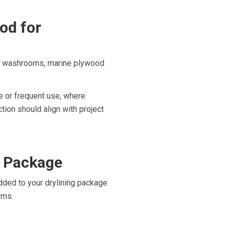
od for
al washrooms, marine plywood
e or frequent use, where
ction should align with project
g Package
dded to your drylining package
ems.