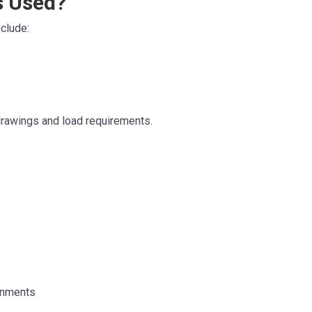
s Used?
clude:
 drawings and load requirements.
onments