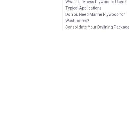
What Thickness Plywood Is Used?
Typical Applications
Do You Need Marine Plywood for
Washrooms?
Consolidate Your Drylining Packag