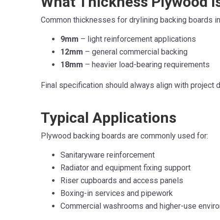
What Thickness Plywood I
Common thicknesses for drylining backing boards in
9mm
– light reinforcement applications
12mm
– general commercial backing
18mm
– heavier load-bearing requirements
Final specification should always align with project
T
ypical Applicati
o
ns
Plywood backing boards are commonly used for:
Sanitaryware reinforcement
Radiator and equipment fixing support
Riser cupboards and access panels
Boxing-in services and pipework
Commercial washrooms and higher-use envir