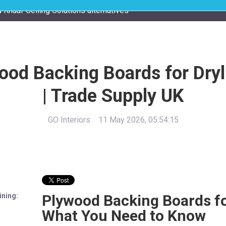
 Knauf Ceiling Solutions alternatives
ood Backing Boards for Dryl
| Trade Supply UK
GO Interiors
11 May 2026, 05:54:15
ining:
Plywood Backing Boards fo
What You Need to Know