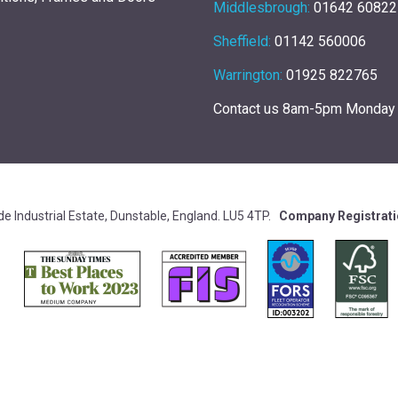
Middlesbrough:
01642 60822
Sheffield:
01142 560006
Warrington:
01925 822765
Contact us 8am-5pm Monday 
e Industrial Estate, Dunstable, England. LU5 4TP.
Company Registrat