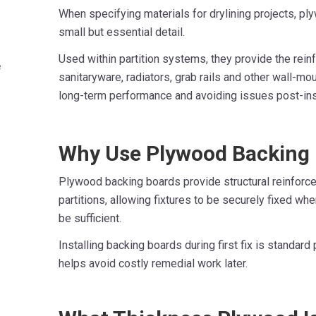
When specifying materials for drylining projects, p
small but essential detail.
Used within partition systems, they provide the rei
e
sanitaryware, radiators, grab rails and other wall-mo
long-term performance and avoiding issues post-inst
Why Use Plywood Backing
Plywood backing boards provide structural reinforc
partitions, allowing fixtures to be securely fixed wh
be sufficient.
Installing backing boards during first fix is standar
helps avoid costly remedial work later.