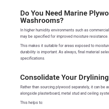
Do You Need Marine Plywo
Washrooms?
In higher humidity environments such as commerci
may be specified for improved moisture resistance.
This makes it suitable for areas exposed to moistur
durability is important. As always, final material sele
specifications.
Consolidate Your Drylinin
Rather than sourcing plywood separately, it can be a
alongside plasterboard, metal stud and ceiling syst
This helps to: