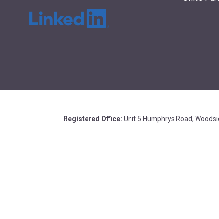
Registered Office:
Unit 5 Humphrys Road, Woodsid