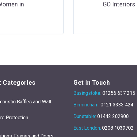
‘Women in
GO Interior
 Categories
Get In Touch
Basingstoke:
01256 637 215
Acoustic Baffles and Wall
Birmingham:
0121 3333 424
Dunstable:
01442 202900
re Protection
East London:
0208 1039702
titions, Frames and Doors