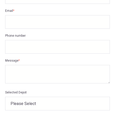
Email
*
Phone number
Message
*
Selected Depot