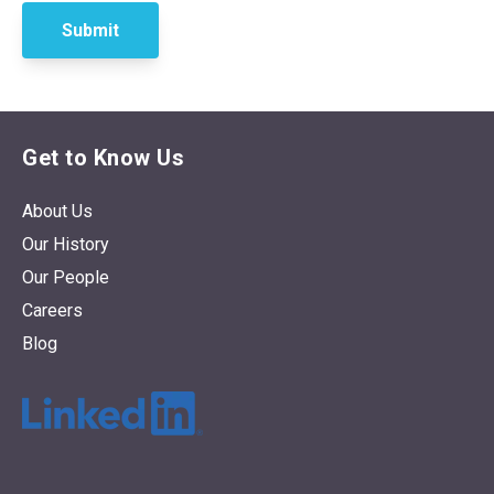
Get to Know Us
About Us
Our History
Our People
Careers
Blog