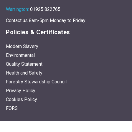
Warrington:
01925 822765
Contact us 8am-5pm Monday to Friday
Policies & Certificates
Modern Slavery
Environmental
Quality Statement
Health and Safety
Forestry Stewardship Council
Privacy Policy
Cookies Policy
FORS