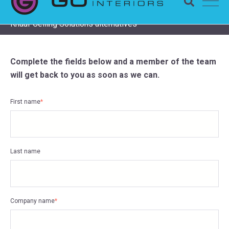
Completing a Zentia project? Check remaining stock and
Knauf Ceiling Solutions alternatives
Complete the fields below and a member of the team
will get back to you as soon as we can.
First name
*
Last name
Company name
*