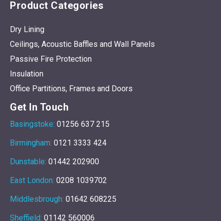
Product Categories
Dry Lining
Ceilings, Acoustic Baffles and Wall Panels
Passive Fire Protection
Insulation
Office Partitions, Frames and Doors
Get In Touch
Basingstoke:
01256 637 215
Birmingham:
0121 3333 424
Dunstable:
01442 202900
East London:
0208 1039702
Middlesbrough:
01642 608225
Sheffield:
01142 560006