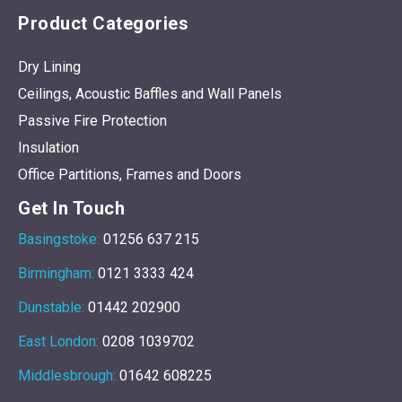
Product Categories
Dry Lining
Ceilings, Acoustic Baffles and Wall Panels
Passive Fire Protection
Insulation
Office Partitions, Frames and Doors
Get In Touch
Basingstoke:
01256 637 215
Birmingham:
0121 3333 424
Dunstable:
01442 202900
East London:
0208 1039702
Middlesbrough:
01642 608225