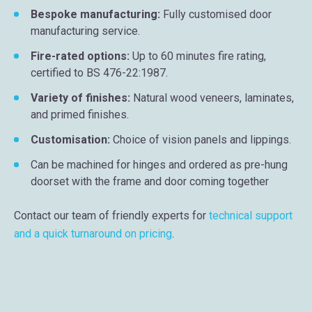
Bespoke manufacturing:
Fully customised door
manufacturing service.
Fire-rated options:
Up to 60 minutes fire rating,
certified to BS 476-22:1987.
Variety of finishes:
Natural wood veneers, laminates,
and primed finishes.
Customisation:
Choice of vision panels and lippings.
Can be machined for hinges and ordered as pre-hung
doorset with the frame and door coming together
Contact our team of friendly experts for
technical support
and a quick turnaround on pricing
.