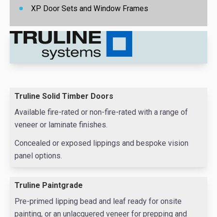
XP
Door Sets and Window Frames
Truline Solid Timber Doors
Available fire-rated or non-fire-rated with a range of
veneer or laminate finishes.
Concealed or exposed lippings and bespoke vision
panel options.
Truline Paintgrade
Pre-primed lipping bead and leaf ready for onsite
painting, or an unlacquered veneer for prepping and