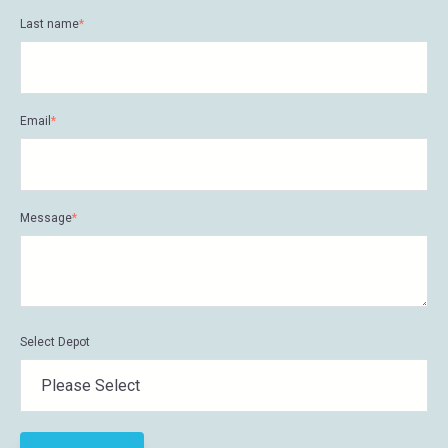
Last name
*
Email
*
Message
*
Select Depot