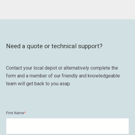
Need a quote or technical support?
Contact your local depot or alternatively complete the
form and a member of our friendly and knowledgeable
team will get back to you asap.
First Name
*