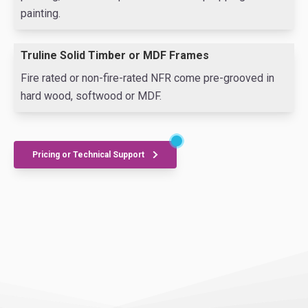
painting.
Truline Solid Timber or MDF Frames
Fire rated or non-fire-rated NFR come pre-grooved in
hard wood, softwood or MDF.
Pricing or Technical Support