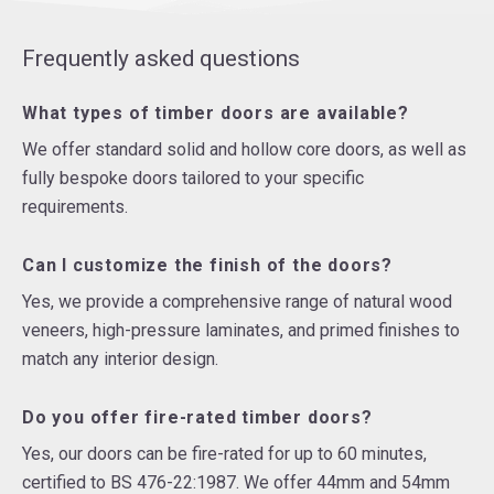
Frequently asked questions
What types of timber doors are available?
We offer standard solid and hollow core doors, as well as
fully bespoke doors tailored to your specific
requirements.
Can I customize the finish of the doors?
Yes, we provide a comprehensive range of natural wood
veneers, high-pressure laminates, and primed finishes to
match any interior design.
Do you offer fire-rated timber doors?
Yes, our doors can be fire-rated for up to 60 minutes,
certified to BS 476-22:1987. We offer 44mm and 54mm