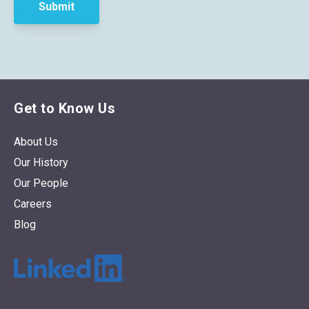
Get to Know Us
About Us
Our History
Our People
Careers
Blog