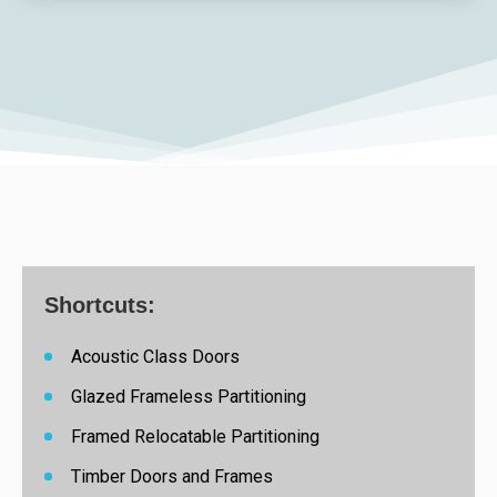
Shortcuts:
Acoustic Class Doors
Glazed Frameless Partitioning
Framed Relocatable Partitioning
Timber Doors and Frames