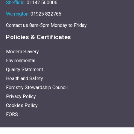
Sheffield:
01142 560006
Warrington:
01925 822765
Contact us 8am-5pm Monday to Friday
Policies & Certificates
Modern Slavery
Environmental
Quality Statement
Health and Safety
Forestry Stewardship Council
Privacy Policy
Cookies Policy
FORS