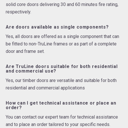
solid core doors delivering 30 and 60 minutes fire rating,
respectively.
Are doors available as single components?
Yes, all doors are offered as a single component that can
be fitted to non-TruLine frames or as part of a complete
door and frame set.
Are TruLine doors suitable for both residential
and commercial use?
Yes, our timber doors are versatile and suitable for both
residential and commercial applications
How can I get technical assistance or place an
order?
You can contact our expert team for technical assistance
and to place an order tailored to your specific needs.