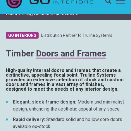
Completing a Zentia project? Check remaining stock and
Knauf Ceiling Solutions alternatives
GO INTERIORS
Distribution Partner to Truline Systems
Timber
Doors and Frames
High-quality internal doors and frames that create a
distinctive, appealing focal point. Truline Systems
provides an extensive selection of stock and custom
doors and frames in a vast array of finishes,
designed to meet the needs of any interior design.
Elegant, sleek frame design:
Modern and minimalist
design, enhancing the aesthetic appeal of any space.
Rapid delivery:
Standard solid and hollow core doors
available ex-stock.