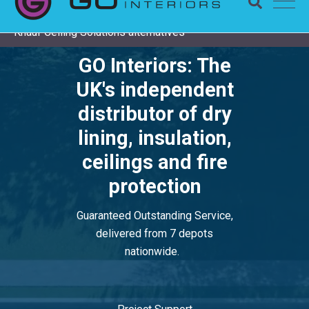
Completing a Zentia project? Check remaining stock and
Knauf Ceiling Solutions alternatives
GO Interiors: The
UK's independent
distributor of dry
lining, insulation,
ceilings and fire
protection
Guaranteed Outstanding Service,
delivered from 7 depots
nationwide.