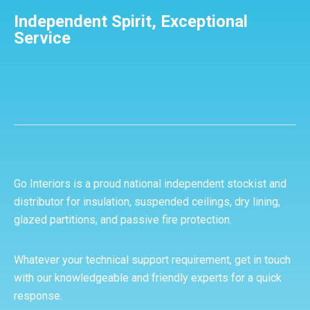
Independent Spirit, Exceptional
Service
Go Interiors is a proud national independent stockist and
distributor for insulation, suspended ceilings, dry lining,
glazed partitions, and passive fire protection.
Whatever your technical support requirement, get in touch
with our knowledgeable and friendly experts for a quick