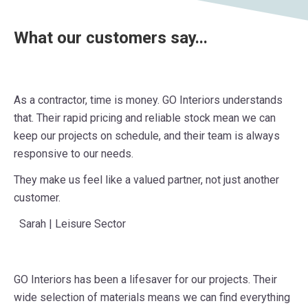
What our customers say...
As a contractor, time is money. GO Interiors understands
that. Their rapid pricing and reliable stock mean we can
keep our projects on schedule, and their team is always
responsive to our needs.
They make us feel like a valued partner, not just another
customer.
Sarah | Leisure Sector
GO Interiors has been a lifesaver for our projects. Their