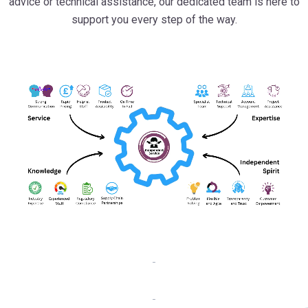
solutions for your projects. Whether you need expert product
advice or technical assistance, our dedicated team is here to
support you every step of the way.