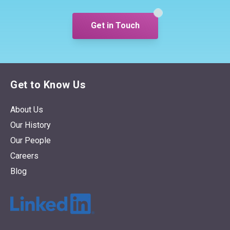
response.
Get in Touch
Get to Know Us
About Us
Our History
Our People
Careers
Blog