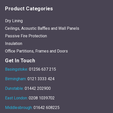
Product Categories
Dry Lining
Ceilings, Acoustic Baffles and Wall Panels
Passive Fire Protection
Insulation
Office Partitions, Frames and Doors
Get In Touch
Basingstoke:
01256 637 215
Birmingham:
0121 3333 424
Dunstable:
01442 202900
East London:
0208 1039702