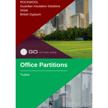
View Passive
Fire Protection