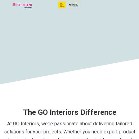
The GO Interiors Difference
At GO Interiors, we're passionate about delivering tailored