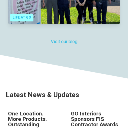
LIFE AT GO
Visit our blog
Latest News & Updates
One Location.
GO Interiors
More Products.
Sponsors FIS