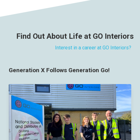
Find Out About Life at GO Interiors
Interest in a career at GO Interiors?
Generation X Follows Generation Go!