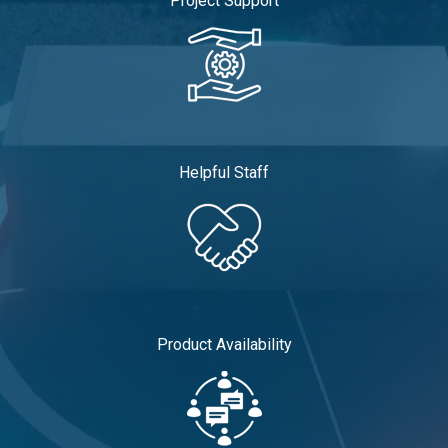
Project Support
Helpful Staff
Product Availability