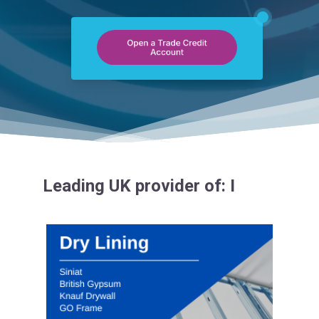
Leading UK provider of:
Insulation