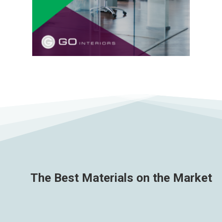
The Best Materials on the Market