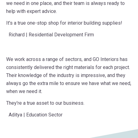
wide selection of materials means we can find everything
we need in one place, and their team is always ready to
help with expert advice.
It's a true one-stop shop for interior building supplies!
Richard | Residential Development Firm
We work across a range of sectors, and GO Interiors has
consistently delivered the right materials for each project.
Their knowledge of the industry is impressive, and they
always go the extra mile to ensure we have what we need,
when we need it.
They're a true asset to our business.
Aditya | Education Sector