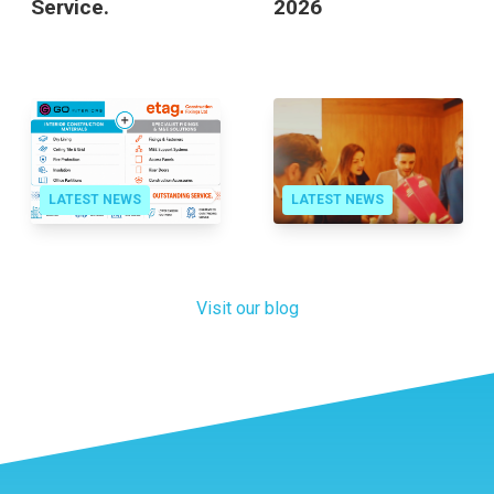
Outstanding
Contractor Awards
Service.
2026
LATEST NEWS
LATEST NEWS
Visit our blog