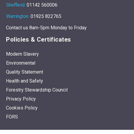
Middlesbrough:
01642 608225
Sheffield:
01142 560006
Warrington:
01925 822765
Contact us 8am-5pm Monday to Friday
Policies & Certificates
Modern Slavery
Environmental
Quality Statement
Health and Safety
Forestry Stewardship Council
Privacy Policy
Cookies Policy
FORS