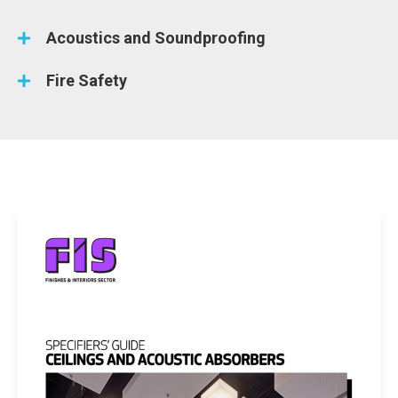
Acoustics and Soundproofing
Fire Safety