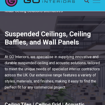
Completing a Zentia project? Check remaining stock and
Knauf Ceiling Solutions alternatives
Suspended Ceilings, Ceiling
Baffles, and Wall Panels
At GO Interiors, we specialise in supplying innovative and
durable suspended ceiling and acoustic solutions, tailored
to meet the unique needs of specialist interior contractors
across the UK. Our extensive range features a variety of
styles, materials, and finishes, making it easy to find the
perfect fit for any commercial project.
Ceiling Tiles | Ceiling Grid | Acoustic