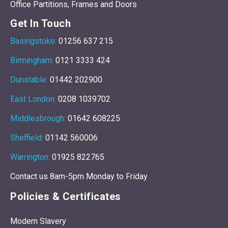
Office Partitions, Frames and Doors
Get In Touch
Basingstoke:
01256 637 215
Birmingham:
0121 3333 424
Dunstable:
01442 202900
East London:
0208 1039702
Middlesbrough:
01642 608225
Sheffield:
01142 560006
Warrington:
01925 822765
Contact us 8am-5pm Monday to Friday
Policies & Certificates
Modern Slavery