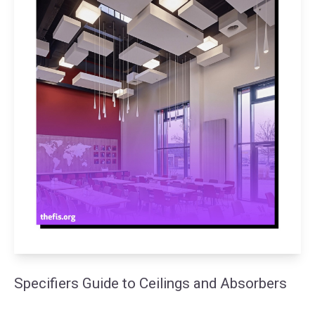
Specifiers Guide to Ceilings and Absorbers