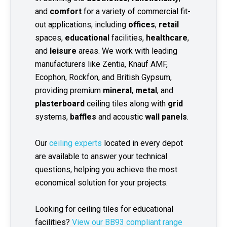
and
comfort
for a variety of commercial fit-
out applications, including
offices
,
retail
spaces,
educational
facilities,
healthcare
,
and
leisure
areas. We work with leading
manufacturers like Zentia, Knauf AMF,
Ecophon, Rockfon, and British Gypsum,
providing premium
mineral
,
metal
, and
plasterboard
ceiling tiles along with
grid
systems,
baffles
and acoustic
wall panels
.
Our
ceiling experts
located in every depot
are available to answer your technical
questions, helping you achieve the most
economical solution for your projects.
Looking for ceiling tiles for educational
facilities?
View our BB93 compliant range