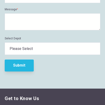
Message
*
Select Depot
Get to Know Us