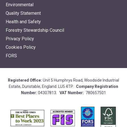
Environmental
Quality Statement
Health and Safety
Forestry Stewardship Council
Privacy Policy
Cookies Policy
FORS
Registered Office:
Unit 5 Humphrys Road, Woodside Industrial
Estate, Dunstable, England. LU5 4TP.
Company Registration
Number:
04307813.
VAT Number:
780657501