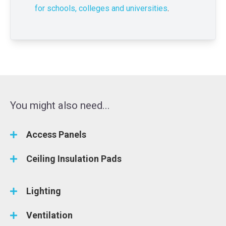
for schools, colleges and universities
.
You might also need...
Access Panels
Ceiling Insulation Pads
Lighting
Ventilation