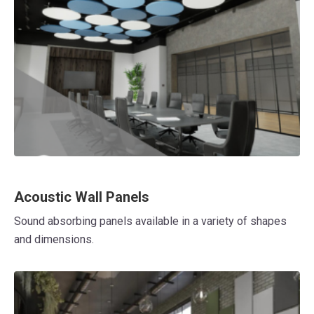
Acoustic Wall Panels
Sound absorbing panels available in a variety of shapes
and dimensions.