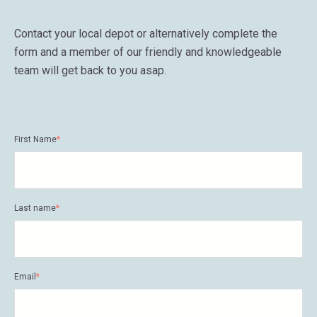
Contact your local depot or alternatively complete the
form and a member of our friendly and knowledgeable
team will get back to you asap.
First Name
*
Last name
*
Email
*