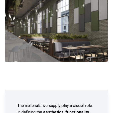
The materials we supply play a crucial role
in defining the
aesthetics
,
functionality
,