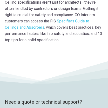
Ceiling specifications aren’t just for architects—they’re
often handled by contractors or design teams. Getting it
right is crucial for safety and compliance. GO Interiors
customers can access the FIS
Specifiers Guide to
Ceilings and Absorbers
, which covers best practices, key
performance factors like fire safety and acoustics, and 10
top tips for a solid specification.
Need a quote or technical support?