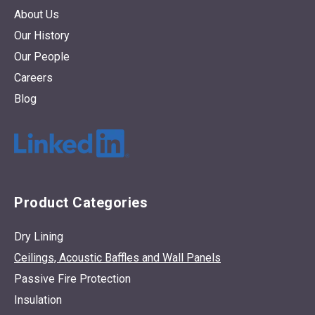
About Us
Our History
Our People
Careers
Blog
Product Categories
Dry Lining
Ceilings, Acoustic Baffles and Wall Panels
Passive Fire Protection
Insulation