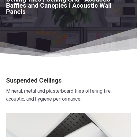
Baffles and Canopies | Acoustic Wall
Panels
Suspended Ceilings
Mineral, metal and plasterboard tiles offering fire,
acoustic, and hygiene performance.