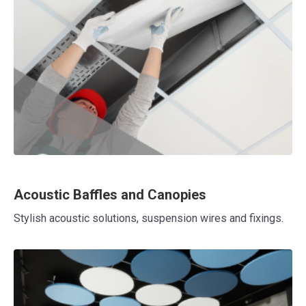
Acoustic Baffles and Canopies
Stylish acoustic solutions, suspension wires and fixings.