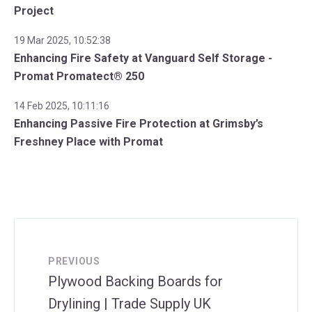
Project
19 Mar 2025, 10:52:38
Enhancing Fire Safety at Vanguard Self Storage -
Promat Promatect® 250
14 Feb 2025, 10:11:16
Enhancing Passive Fire Protection at Grimsby’s
Freshney Place with Promat
PREVIOUS
Plywood Backing Boards for
Drylining | Trade Supply UK