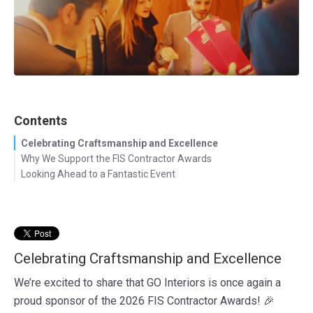
Contents
Celebrating Craftsmanship and Excellence
Why We Support the FIS Contractor Awards
Looking Ahead to a Fantastic Event
Celebrating Craftsmanship and Excellence
We’re excited to share that GO Interiors is once again a
proud sponsor of the 2026 FIS Contractor Awards! 🎉