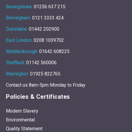
Basingstoke:
01256 637 215
Birmingham:
0121 3333 424
Dunstable:
01442 202900
East London:
0208 1039702
Middlesbrough:
01642 608225
Sheffield:
01142 560006
Warrington:
01925 822765
Contact us 8am-5pm Monday to Friday
Policies & Certificates
Modern Slavery
Environmental
Quality Statement