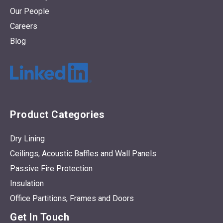
Our People
Careers
Blog
Product Categories
Dry Lining
Ceilings, Acoustic Baffles and Wall Panels
Passive Fire Protection
Insulation
Office Partitions, Frames and Doors
Get In Touch