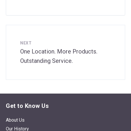
NEXT
One Location. More Products.
Outstanding Service.
Get to Know Us
About Us
Our History