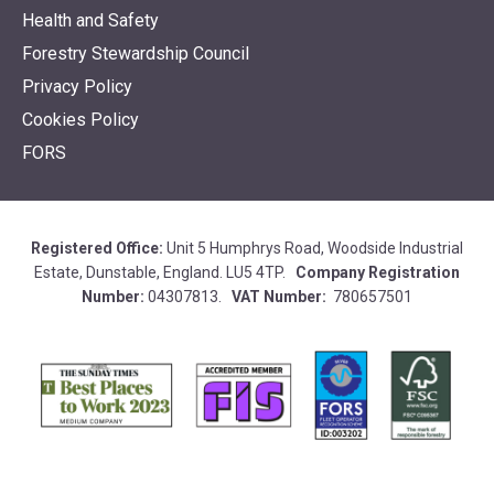
Health and Safety
Forestry Stewardship Council
Privacy Policy
Cookies Policy
FORS
Registered Office:
Unit 5 Humphrys Road, Woodside Industrial
Estate, Dunstable, England. LU5 4TP.
Company Registration
Number:
04307813.
VAT Number:
780657501