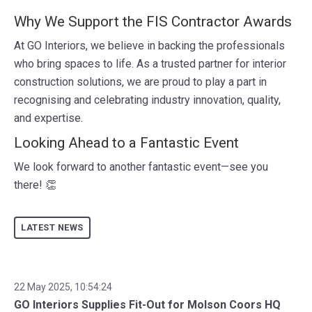
Why We Support the FIS Contractor Awards
At GO Interiors, we believe in backing the professionals
who bring spaces to life. As a trusted partner for interior
construction solutions, we are proud to play a part in
recognising and celebrating industry innovation, quality,
and expertise.
Looking Ahead to a Fantastic Event
We look forward to another fantastic event—see you
there! 👏
LATEST NEWS
22 May 2025, 10:54:24
GO Interiors Supplies Fit-Out for Molson Coors HQ