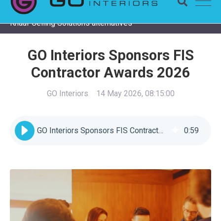
Completing a Zentia project? Check remaining stock and
Knauf Ceiling Solutions alternatives
GO Interiors Sponsors FIS
Contractor Awards 2026
GO Interiors
14 May 2026, 08:15:00
GO Interiors Sponsors FIS Contractor Awards 2026
0
:
59