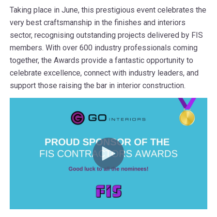
Taking place in June, this prestigious event celebrates the
very best craftsmanship in the finishes and interiors
sector, recognising outstanding projects delivered by FIS
members. With over 600 industry professionals coming
together, the Awards provide a fantastic opportunity to
celebrate excellence, connect with industry leaders, and
support those raising the bar in interior construction.