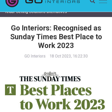
Completing a Zentia project? Check remaining stock and
Knauf Ceiling Solutions alternatives
Go Interiors: Recognised as
Sunday Times Best Place to
Work 2023
GO Interiors
18 Oct 2023, 16:22:30