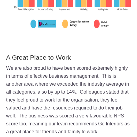
A Great Place to Work
We are also proud to have been scored extremely highly
in terms of effective business management. This is
another area where we exceeded the industry average in
all categories, also by up to 14%. Colleagues stated that
they feel proud to work for the organisation, they feel
valued and have the resources required to do their job
well.
The business was scored a very favourable NPS
score too, meaning our team recommends Go Interiors as
a great place for friends and family to work.