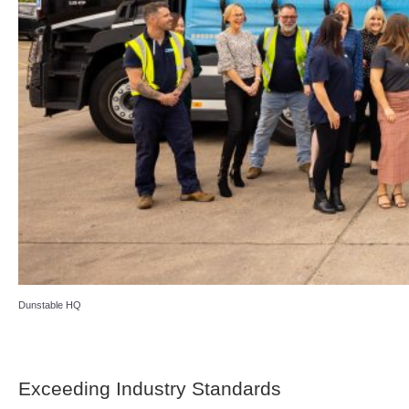
Dunstable HQ
Exceeding Industry Standards