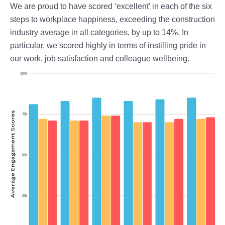
We are proud to have scored ‘excellent’ in each of the six
steps to workplace happiness, exceeding the construction
industry average in all categories, by up to 14%. In
particular, we scored highly in terms of instilling pride in
our work, job satisfaction and colleague wellbeing.