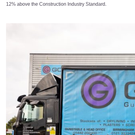
12% above the Construction Industry Standard.