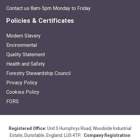
Contact us 8am-5pm Monday to Friday
Policies & Certificates
Modern Slavery
Environmental
Quality Statement
Health and Safety
Forestry Stewardship Council
Privacy Policy
Cookies Policy
FORS
Registered Office:
Unit 5 Humphrys Road, Woodside Industrial
Estate, Dunstable, England. LU5 4TP.
Company Registration