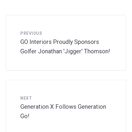
PREVIOUS
GO Interiors Proudly Sponsors
Golfer Jonathan 'Jigger' Thomson!
NEXT
Generation X Follows Generation
Go!