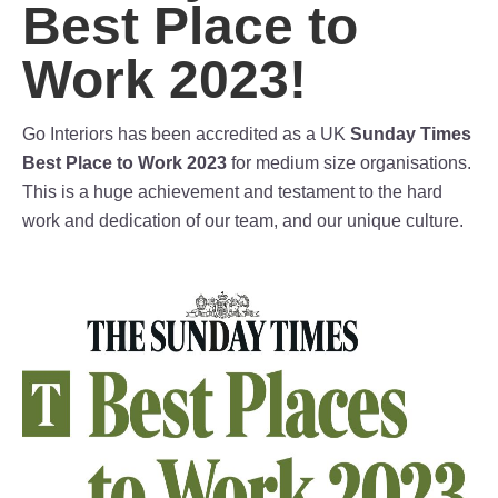
Best Place to
Work 2023!
Go Interiors has been accredited as a UK
Sunday Times
Best Place to Work 2023
for medium size organisations.
This is a huge achievement and testament to the hard
work and dedication of our team, and our unique culture.