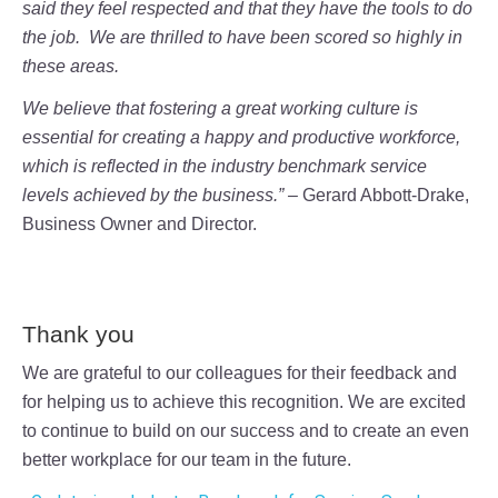
said they feel respected and that they have the tools to do
the job. We are thrilled to have been scored so highly in
these areas.
We believe that fostering a great working culture is
essential for creating a happy and productive workforce,
which is reflected in the industry benchmark service
levels achieved by the business.” –
Gerard Abbott-Drake,
Business Owner and Director.
Thank you
We are grateful to our colleagues for their feedback and
for helping us to achieve this recognition. We are excited
to continue to build on our success and to create an even
better workplace for our team in the future.