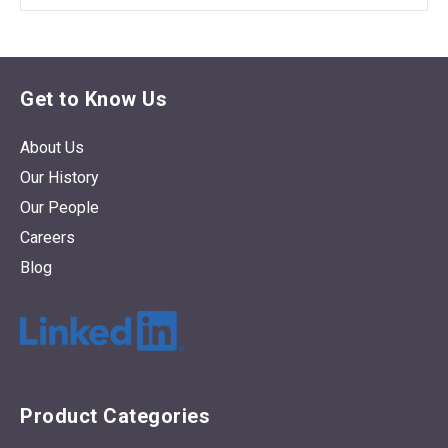
Get to Know Us
About Us
Our History
Our People
Careers
Blog
Product Categories