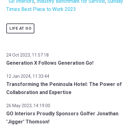
Go Interiors
,
Industry Benchmark for Service
,
Sunday
Times Best Place to Work 2023
LIFE AT GO
24 Oct 2023, 11:57:18
Generation X Follows Generation Go!
12 Jan 2024, 11:33:44
Transforming the Peninsula Hotel: The Power of
Collaboration and Expertise
26 May 2023, 14:19:00
GO Interiors Proudly Sponsors Golfer Jonathan
'Jigger' Thomson!