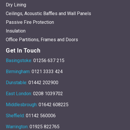
Dry Lining
Ceilings, Acoustic Baffles and Wall Panels
Passive Fire Protection
Insulation
Office Partitions, Frames and Doors
Get In Touch
Basingstoke:
01256 637 215
Birmingham:
0121 3333 424
Dunstable:
01442 202900
East London:
0208 1039702
Middlesbrough:
01642 608225
Sheffield:
01142 560006
Warrington:
01925 822765