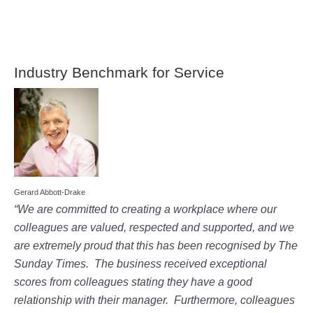
Industry Benchmark for Service
Gerard Abbott-Drake
“We are committed to creating a workplace where our
colleagues are valued, respected and supported, and we
are extremely proud that this has been recognised by The
Sunday Times. The business received exceptional
scores from colleagues stating they have a good
relationship with their manager. Furthermore, colleagues