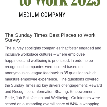
The Sunday Times Best Places to Work
Survey
The survey spotlights companies that foster engaged and
inclusive workplace cultures – where employee
happiness and wellbeing is prioritised. In order to be
recognised, companies were scored based on
anonymous colleague feedback to 35 questions which
measure employee experience. The questions covered
the Sunday Times six key drivers of engagement; Reward
and Recognition, Information Sharing, Empowerment,
Pride, Job Satisfaction and Wellbeing. Go Interiors were
scored an outstanding overall score of 84%, a whopping