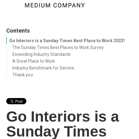
Contents
Go Interiors is a Sunday Times Best Place to Work 2023!
The Sunday Times Best Places to Work Survey
Exceeding Industry Standards
A Great Place to Work
Industry Benchmark for Service
Thank you
Go Interiors is a
Sunday Times