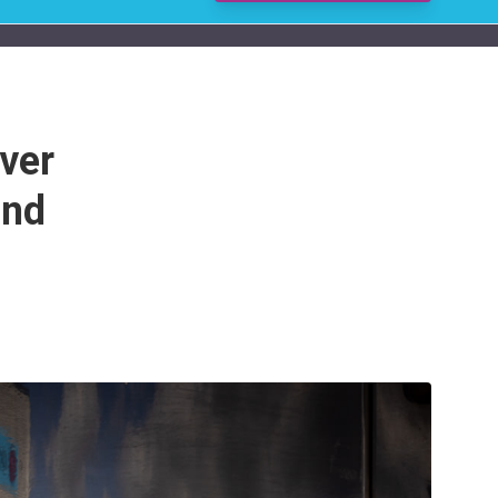
ver
and