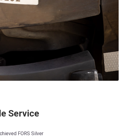
le Service
achieved FORS Silver