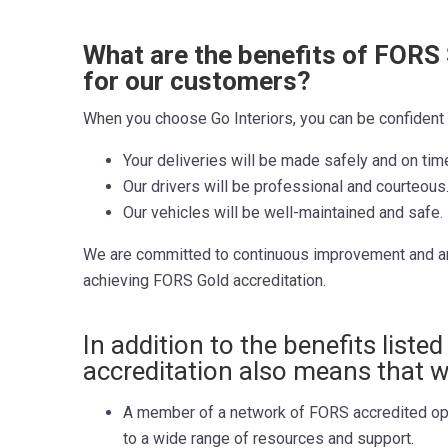
What are the benefits of FORS 
for our customers?
When you choose Go Interiors, you can be confident 
Your deliveries will be made safely and on tim
Our drivers will be professional and courteous
Our vehicles will be well-maintained and safe.
We are committed to continuous improvement and a
achieving FORS Gold accreditation.
In addition to the benefits liste
accreditation also means that w
A member of a network of FORS accredited op
to a wide range of resources and support.