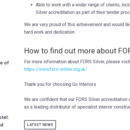
Able to work with a wider range of clients, in
Silver accreditation as part of their tender pro
We are very proud of this achievement and would like t
hard work and dedication.
How to find out more about FOR
For more information about FORS Silver, please visi
le of
https://www.fors-online.org.uk/
Thank you for choosing Go Interiors
We are confident that our FORS Silver accreditation w
as a leading distributor of specialist interior constru
tel:
nd
LATEST NEWS