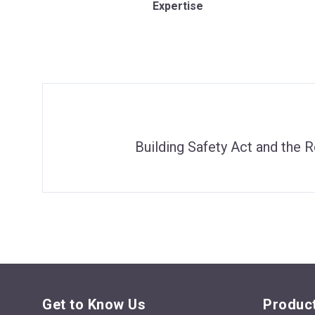
Expertise
Building Safety Act and the R
Get to Know Us
Product