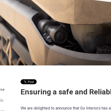
ice
Ensuring a safe and Reliab
 Go
We are delighted to announce that Go Interiors has 