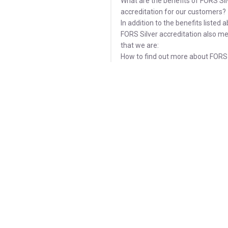
What are the benefits of FORS Sil
accreditation for our customers?
In addition to the benefits listed 
FORS Silver accreditation also m
that we are:
How to find out more about FORS 