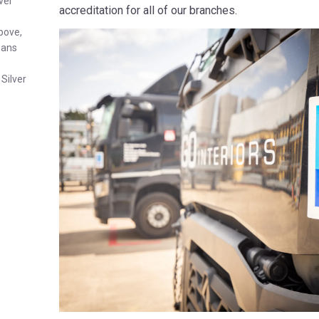
ver
accreditation for all of our branches.
above,
eans
Silver