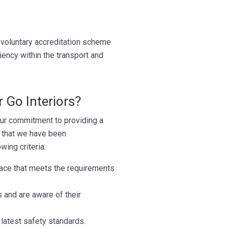
voluntary accreditation scheme
iency within the transport and
 Go Interiors?
ur commitment to providing a
s that we have been
ing criteria:
ace that meets the requirements
s and are aware of their
latest safety standards.