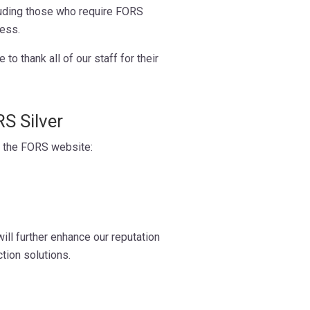
cluding those who require FORS
cess.
o thank all of our staff for their
S Silver
t the FORS website:
ill further enhance our reputation
ction solutions.