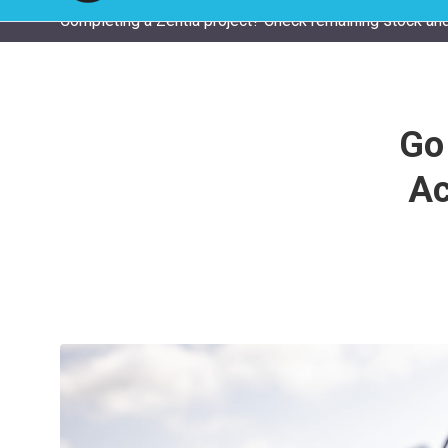
Completing a Zentia project? Check remaining stock and
Go
Ac