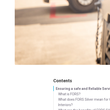
Contents
Ensuring a safe and Reliable Serv
What is FORS?
What does FORS Silver mean for
Interiors?