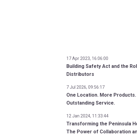
17 Apr 2023, 16:06:00
Building Safety Act and the Ro
Distributors
7 Jul 2026, 09:56:17
One Location. More Products.
Outstanding Service.
12 Jan 2024, 11:33:44
Transforming the Peninsula Ho
The Power of Collaboration a