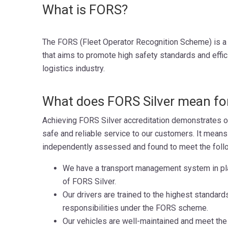
What is FORS?
The FORS (Fleet Operator Recognition Scheme) is a 
that aims to promote high safety standards and effic
logistics industry.
What does FORS Silver mean for
Achieving FORS Silver accreditation demonstrates o
safe and reliable service to our customers. It mean
independently assessed and found to meet the follow
We have a transport management system in pl
of FORS Silver.
Our drivers are trained to the highest standard
responsibilities under the FORS scheme.
Our vehicles are well-maintained and meet the 