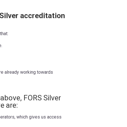
Silver accreditation
that:
e.
.
re already working towards
d above, FORS Silver
e are:
erators, which gives us access