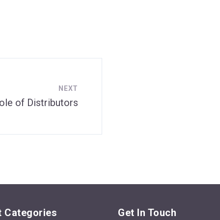
NEXT
ole of Distributors
 Categories
Get In Touch