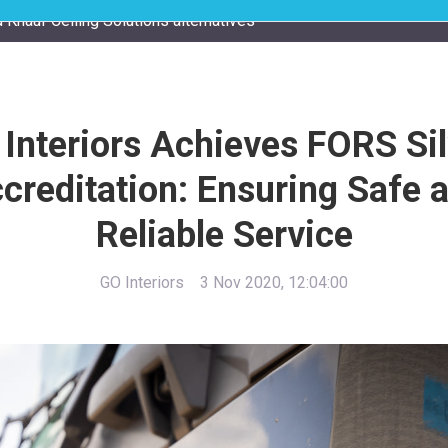
 Knauf Ceiling Solutions alternatives
 Interiors Achieves FORS Sil
creditation: Ensuring Safe 
Reliable Service
GO Interiors
3 Nov 2020, 12:04:00