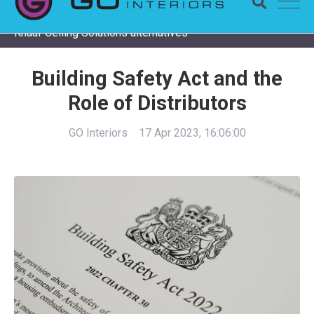
Completing a Zentia project? Check remaining stock and
Knauf Ceiling Solutions alternatives
Building Safety Act and the
Role of Distributors
GO Interiors
17 Apr 2023, 16:06:00