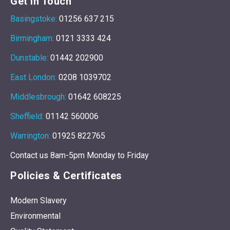
Get In Touch
Basingstoke:
01256 637 215
Birmingham:
0121 3333 424
Dunstable:
01442 202900
East London:
0208 1039702
Middlesbrough:
01642 608225
Sheffield:
01142 560006
Warrington:
01925 822765
Contact us 8am-5pm Monday to Friday
Policies & Certificates
Modern Slavery
Environmental