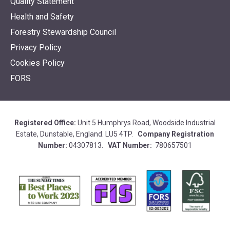
Quality Statement
Health and Safety
Forestry Stewardship Council
Privacy Policy
Cookies Policy
FORS
Registered Office:
Unit 5 Humphrys Road, Woodside Industrial
Estate, Dunstable, England. LU5 4TP.
Company Registration
Number:
04307813.
VAT Number:
780657501