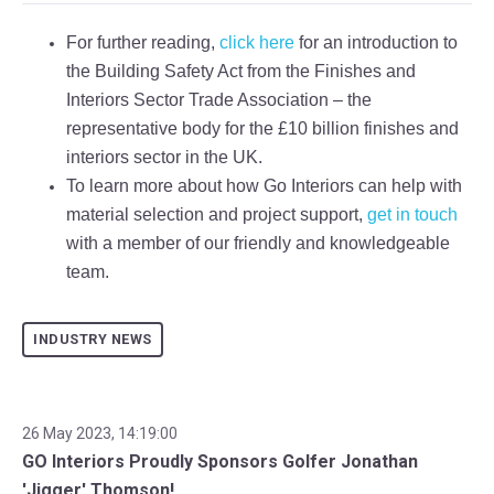
For further reading,
click here
for an introduction to
the Building Safety Act from the Finishes and
Interiors Sector Trade Association – the
representative body for the £10 billion finishes and
interiors sector in the UK.
To learn more about how Go Interiors can help with
material selection and project support,
get in touch
with a member of our friendly and knowledgeable
team.
INDUSTRY NEWS
26 May 2023, 14:19:00
GO Interiors Proudly Sponsors Golfer Jonathan
'Jigger' Thomson!