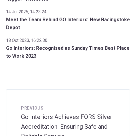
14 Jul 2025, 14:23:24
Meet the Team Behind GO Interiors’ New Basingstoke
Depot
18 Oct 2023, 16:22:30
Go Interiors: Recognised as Sunday Times Best Place
to Work 2023
PREVIOUS
Go Interiors Achieves FORS Silver
Accreditation: Ensuring Safe and