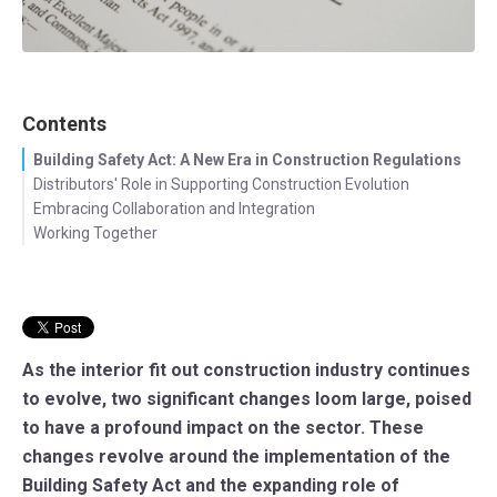
Contents
Building Safety Act: A New Era in Construction Regulations
Distributors' Role in Supporting Construction Evolution
Embracing Collaboration and Integration
Working Together
As the interior fit out construction industry continues
to evolve, two significant changes loom large, poised
to have a profound impact on the sector. These
changes revolve around the implementation of the
Building Safety Act and the expanding role of