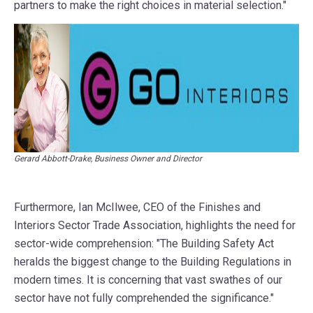
partners to make the right choices in material selection."
Gerard Abbott-Drake, Business Owner and Director
Furthermore, Ian McIlwee, CEO of the Finishes and
Interiors Sector Trade Association, highlights the need for
sector-wide comprehension: "The Building Safety Act
heralds the biggest change to the Building Regulations in
modern times. It is concerning that vast swathes of our
sector have not fully comprehended the significance."