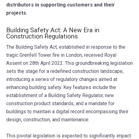
distributors in supporting customers and their
projects.
Building Safety Act: A New Era in
Construction Regulations
The Building Safety Act, established in response to the
tragic Grenfell Tower fire in London, received Royal
Assent on 28th April 2022. This groundbreaking legislation
sets the stage for a redefined construction landscape,
introducing a series of regulatory changes aimed at
enhancing building safety. Key features include the
establishment of a Building Safety Regulator, new
construction product standards, and a mandate for
buildings to maintain a digital record encompassing their
design, construction, and maintenance.
This pivotal legislation is expected to significantly impact