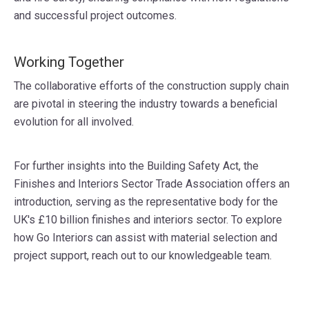
and successful project outcomes.
Working Together
The collaborative efforts of the construction supply chain
are pivotal in steering the industry towards a beneficial
evolution for all involved.
For further insights into the Building Safety Act, the
Finishes and Interiors Sector Trade Association offers an
introduction, serving as the representative body for the
UK's £10 billion finishes and interiors sector. To explore
how Go Interiors can assist with material selection and
project support, reach out to our knowledgeable team.