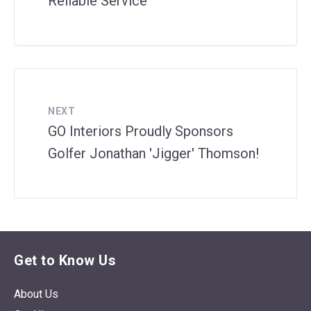
Reliable Service
NEXT
GO Interiors Proudly Sponsors
Golfer Jonathan 'Jigger' Thomson!
Get to Know Us
About Us