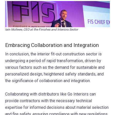
Iain McIlwee, CEO at the Finishes and Interiors Sector
Embracing Collaboration and Integration
In conclusion, the interior fit-out construction sector is
undergoing a period of rapid transformation, driven by
various factors such as the demand for sustainable and
personalized design, heightened safety standards, and
the significance of collaboration and integration.
Collaborating with distributors like Go Interiors can
provide contractors with the necessary technical
expertise for informed decisions about material selection
and fire safety, ensuring compliance with new regulations