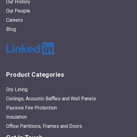
Our History
Our People
Careers
Blog
Product Categories
Dry Lining
Ceilings, Acoustic Baffles and Wall Panels
Passive Fire Protection
Insulation
Office Partitions, Frames and Doors