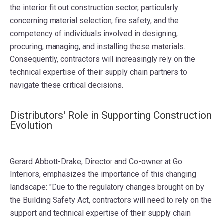
the interior fit out construction sector, particularly
concerning material selection, fire safety, and the
competency of individuals involved in designing,
procuring, managing, and installing these materials.
Consequently, contractors will increasingly rely on the
technical expertise of their supply chain partners to
navigate these critical decisions.
Distributors' Role in Supporting Construction
Evolution
Gerard Abbott-Drake, Director and Co-owner at Go
Interiors, emphasizes the importance of this changing
landscape: "Due to the regulatory changes brought on by
the Building Safety Act, contractors will need to rely on the
support and technical expertise of their supply chain